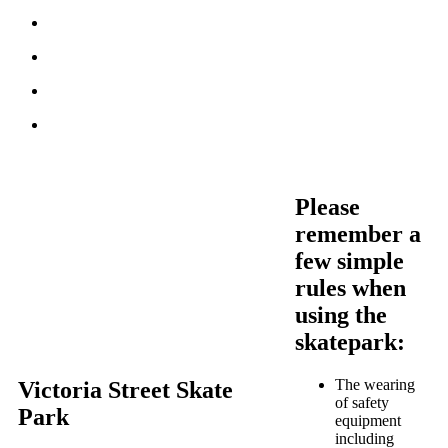
Please
remember a
few simple
rules when
using the
skatepark:
The wearing
Victoria Street Skate
of safety
Park
equipment
including