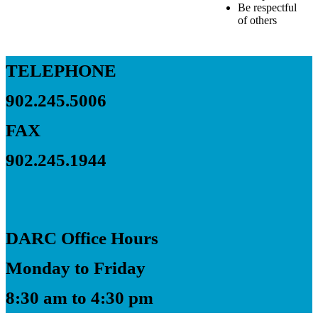
Be respectful
of others
TELEPHONE
902.245.5006
FAX
902.245.1944
DARC Office Hours
Monday to Friday
8:30 am to 4:30 pm