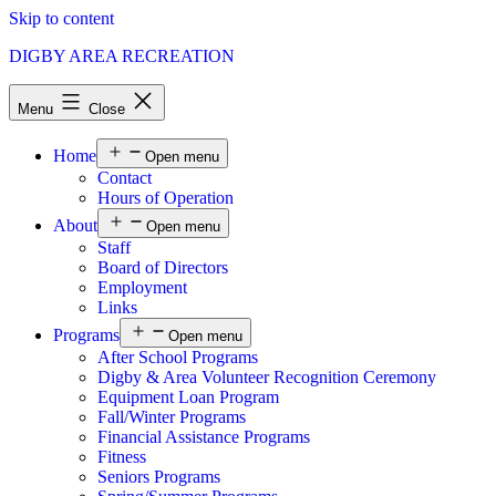
Skip to content
DIGBY AREA RECREATION
Menu
Close
Home
Open menu
Contact
Hours of Operation
About
Open menu
Staff
Board of Directors
Employment
Links
Programs
Open menu
After School Programs
Digby & Area Volunteer Recognition Ceremony
Equipment Loan Program
Fall/Winter Programs
Financial Assistance Programs
Fitness
Seniors Programs