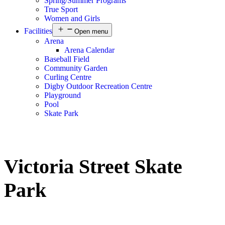
Spring/Summer Programs
True Sport
Women and Girls
Facilities
Open menu
Arena
Arena Calendar
Baseball Field
Community Garden
Curling Centre
Digby Outdoor Recreation Centre
Playground
Pool
Skate Park
Victoria Street Skate
Park