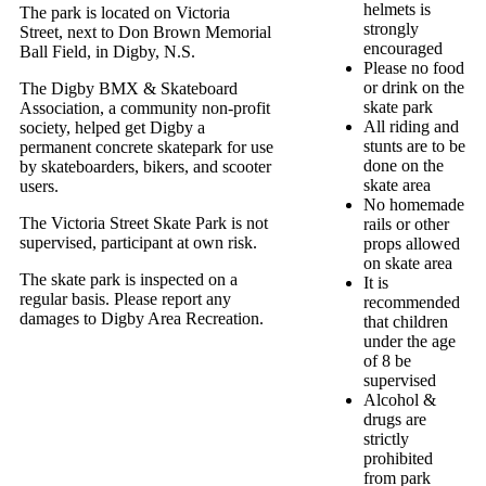
helmets is
The park is located on Victoria
strongly
Street, next to Don Brown Memorial
encouraged
Ball Field, in Digby, N.S.
Please no food
or drink on the
The Digby BMX & Skateboard
skate park
Association, a community non-profit
All riding and
society, helped get Digby a
stunts are to be
permanent concrete skatepark for use
done on the
by skateboarders, bikers, and scooter
skate area
users.
No homemade
The Victoria Street Skate Park is not
rails or other
supervised, participant at own risk.
props allowed
on skate area
The skate park is inspected on a
It is
regular basis. Please report any
recommended
damages to Digby Area Recreation.
that children
under the age
of 8 be
supervised
Alcohol &
drugs are
strictly
prohibited
from park