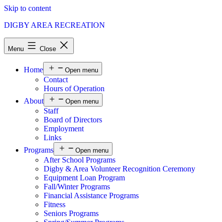
Skip to content
DIGBY AREA RECREATION
Menu
Close
Home
Open menu
Contact
Hours of Operation
About
Open menu
Staff
Board of Directors
Employment
Links
Programs
Open menu
After School Programs
Digby & Area Volunteer Recognition Ceremony
Equipment Loan Program
Fall/Winter Programs
Financial Assistance Programs
Fitness
Seniors Programs