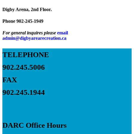
Digby Arena, 2nd Floor.
Phone 902-245-1949
For general inquires please
email
admin@digbyarearecreation.ca
TELEPHONE
902.245.5006
FAX
902.245.1944
DARC Office Hours