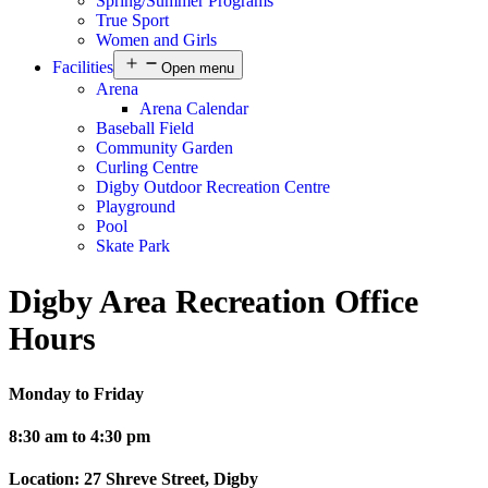
Spring/Summer Programs
True Sport
Women and Girls
Facilities
Open menu
Arena
Arena Calendar
Baseball Field
Community Garden
Curling Centre
Digby Outdoor Recreation Centre
Playground
Pool
Skate Park
Digby Area Recreation Office
Hours
Monday to Friday
8:30 am to 4:30 pm
Location: 27 Shreve Street, Digby